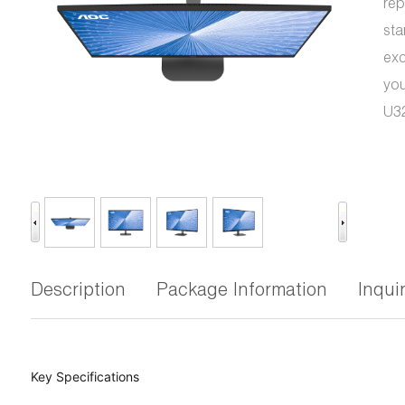
rep
sta
exc
you
U32
Description
Package Information
Inqui
Key Specifications