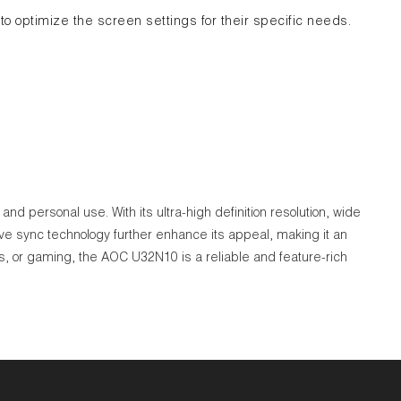
to optimize the screen settings for their specific needs.
d personal use. With its ultra-high definition resolution, wide
ive sync technology further enhance its appeal, making it an
, or gaming, the AOC U32N10 is a reliable and feature-rich