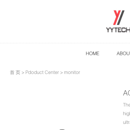
HOME
ABOU
首 页
>
Pdoduct Center
>
monitor
A
The
hig
ult