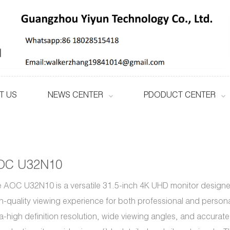
T US
NEWS CENTER
PDODUCT CENTER
OC U32N10
 AOC U32N10 is a versatile 31.5-inch 4K UHD monitor designed
h-quality viewing experience for both professional and personal
ra-high definition resolution, wide viewing angles, and accurate