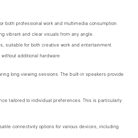
for both professional work and multimedia consumption.
ng vibrant and clear visuals from any angle.
 suitable for both creative work and entertainment.
without additional hardware.
uring long viewing sessions. The built-in speakers provide
e tailored to individual preferences. This is particularly
atile connectivity options for various devices, including