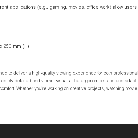
ent applications (e.g., gaming, movies, office work) allow users 
 x 250 mm (H)
to deliver a high-quality viewing experience for both professional an
credibly detailed and vibrant visuals. The ergonomic stand and adapt
mfort. Whether you're working on creative projects, watching movies