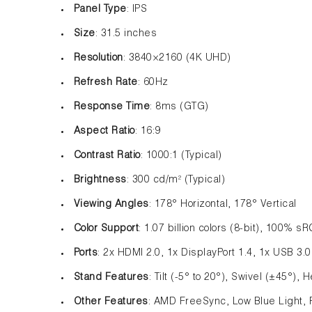
Panel Type
: IPS
Size
: 31.5 inches
Resolution
: 3840×2160 (4K UHD)
Refresh Rate
: 60Hz
Response Time
: 8ms (GTG)
Aspect Ratio
: 16:9
Contrast Ratio
: 1000:1 (Typical)
Brightness
: 300 cd/m² (Typical)
Viewing Angles
: 178° Horizontal, 178° Vertical
Color Support
: 1.07 billion colors (8-bit), 100% 
Ports
: 2x HDMI 2.0, 1x DisplayPort 1.4, 1x USB 3.
Stand Features
: Tilt (-5° to 20°), Swivel (±45°)
Other Features
: AMD FreeSync, Low Blue Light, 