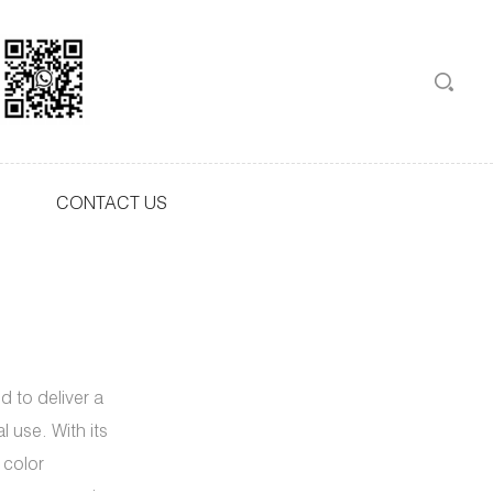
CONTACT US
 to deliver a
 use. With its
 color