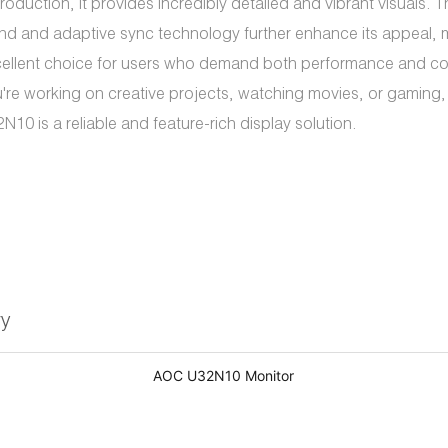
roduction, it provides incredibly detailed and vibrant visuals.
nd and adaptive sync technology further enhance its appeal, m
ellent choice for users who demand both performance and co
're working on creative projects, watching movies, or gaming
N10 is a reliable and feature-rich display solution.
ry
AOC U32N10 Monitor