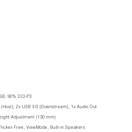
sRGB, 90% DCI-P3
0 (Host), 2x USB 3.0 (Downstream), 1x Audio Out
, Height Adjustment (130 mm)
Flicker-Free, ViewMode, Built-in Speakers