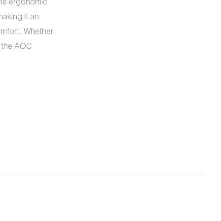
 The ergonomic
aking it an
mfort. Whether
, the AOC