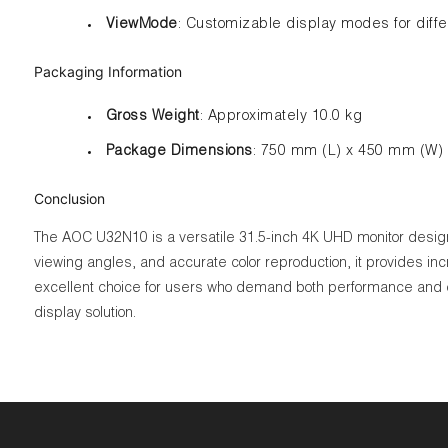
ViewMode
: Customizable display modes for differ
Packaging Information
Gross Weight
: Approximately 10.0 kg
Package Dimensions
: 750 mm (L) x 450 mm (W)
Conclusion
The AOC U32N10 is a versatile 31.5-inch 4K UHD monitor designed 
viewing angles, and accurate color reproduction, it provides in
excellent choice for users who demand both performance and co
display solution.