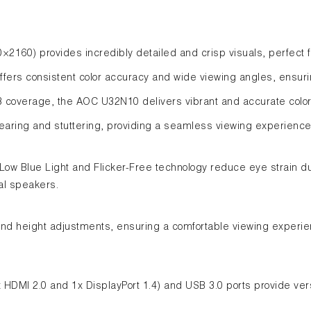
0×2160) provides incredibly detailed and crisp visuals, perfect 
offers consistent color accuracy and wide viewing angles, ensuri
coverage, the AOC U32N10 delivers vibrant and accurate colors,
ring and stuttering, providing a seamless viewing experience 
 Low Blue Light and Flicker-Free technology reduce eye strain d
al speakers.
 and height adjustments, ensuring a comfortable viewing experienc
2x HDMI 2.0 and 1x DisplayPort 1.4) and USB 3.0 ports provide vers