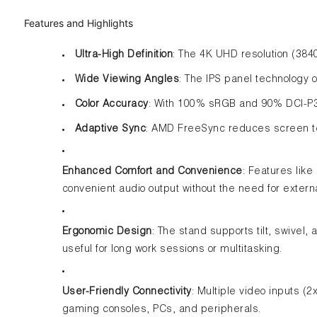
Features and Highlights
Ultra-High Definition
: The 4K UHD resolution (384
Wide Viewing Angles
: The IPS panel technology 
Color Accuracy
: With 100% sRGB and 90% DCI-P3 
Adaptive Sync
: AMD FreeSync reduces screen tea
Enhanced Comfort and Convenience
: Features like
convenient audio output without the need for extern
Ergonomic Design
: The stand supports tilt, swivel,
useful for long work sessions or multitasking.
User-Friendly Connectivity
: Multiple video inputs (
gaming consoles, PCs, and peripherals.