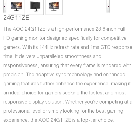
24G11ZE
The AOC 24G11ZE is a high-performance 23.8-inch Full
HD gaming monitor designed specifically for competitive
gamers. With its 144Hz refresh rate and 1ms GTG response
time, it delivers unparalleled smoothness and
responsiveness, ensuring that every frame is rendered with
precision. The adaptive sync technology and enhanced
gaming features further enhance the experience, making it
an ideal choice for gamers seeking the fastest and most
responsive display solution. Whether you're competing at a
professional level or simply looking for the best gaming
experience, the AOC 24G11ZE is a top-tier choice.