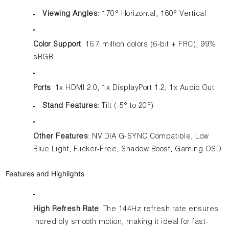
Viewing Angles
: 170° Horizontal, 160° Vertical
Color Support
: 16.7 million colors (6-bit + FRC), 99%
sRGB
Ports
: 1x HDMI 2.0, 1x DisplayPort 1.2, 1x Audio Out
Stand Features
: Tilt (-5° to 20°)
Other Features
: NVIDIA G-SYNC Compatible, Low
Blue Light, Flicker-Free, Shadow Boost, Gaming OSD
Features and Highlights
High Refresh Rate
: The 144Hz refresh rate ensures
incredibly smooth motion, making it ideal for fast-