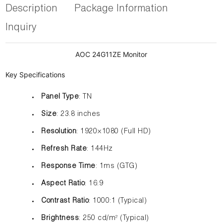
Description
Package Information
Inquiry
AOC 24G11ZE Monitor
Key Specifications
Panel Type
: TN
Size
: 23.8 inches
Resolution
: 1920×1080 (Full HD)
Refresh Rate
: 144Hz
Response Time
: 1ms (GTG)
Aspect Ratio
: 16:9
Contrast Ratio
: 1000:1 (Typical)
Brightness
: 250 cd/m² (Typical)