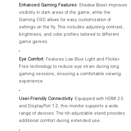
Enhanced Gaming Features
: Shadow Boost improves
visibility in dark areas of the game, while the
Gaming OSD allows for easy customization of
settings on the fly. This includes adjusting contrast,
brightness, and color profiles tailored to different
game genres.
Eye Comfort
: Features Low Blue Light and Flicker-
Free technology to reduce eye strain during long
gaming sessions, ensuring a comfortable viewing
experience.
User-Friendly Connectivity
: Equipped with HDMI 2.0
and DisplayPort 1.2, this monitor supports a wide
range of devices. The tilt-adjustable stand provides
additional comfort during extended use.