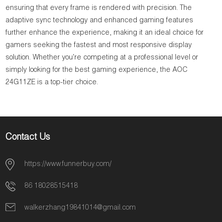
ensuring that every frame is rendered with precision. The
adaptive sync technology and enhanced gaming features
further enhance the experience, making it an ideal choice for
gamers seeking the fastest and most responsive display
solution. Whether you're competing at a professional level or
simply looking for the best gaming experience, the AOC
24G11ZE is a top-tier choice.
Contact Us
https://www.funnerbuy.com/
86 18028515418
walkerzhang19841014@gmail.com