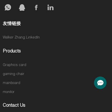
友情链接
Walker Zhang LinkedIn
Products
Graphics card
gaming chair
mainboard
monitor
Contact Us