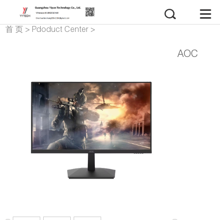
首 页
>
Pdoduct Center
>
monitor
AOC