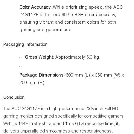
Color Accuracy
: While prioritizing speed, the AOC
24G11ZE still offers 99% sRGB color accuracy,
ensuring vibrant and consistent colors for both
gaming and general use.
Packaging Information
Gross Weight
: Approximately 5.0 kg
Package Dimensions
: 600 mm (L) x 350 mm (W) x
200 mm (H)
Conclusion
The AOC 24G11ZE is a high-performance 23.8-inch Full HD
gaming monitor designed specifically for competitive gamers.
With its 144Hz refresh rate and 1ms GTG response time, it
delivers unparalleled smoothness and responsiveness,