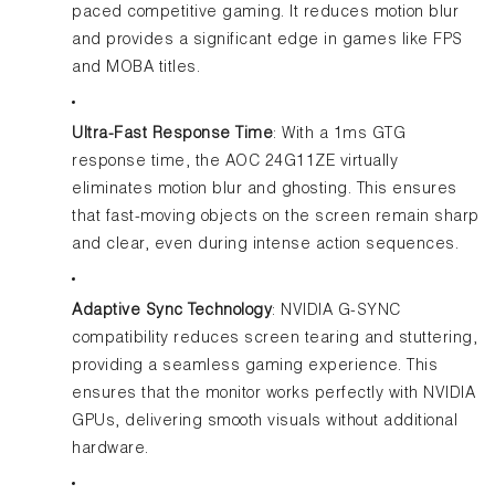
paced competitive gaming. It reduces motion blur
and provides a significant edge in games like FPS
and MOBA titles.
Ultra-Fast Response Time
: With a 1ms GTG
response time, the AOC 24G11ZE virtually
eliminates motion blur and ghosting. This ensures
that fast-moving objects on the screen remain sharp
and clear, even during intense action sequences.
Adaptive Sync Technology
: NVIDIA G-SYNC
compatibility reduces screen tearing and stuttering,
providing a seamless gaming experience. This
ensures that the monitor works perfectly with NVIDIA
GPUs, delivering smooth visuals without additional
hardware.