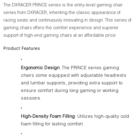
The DXRACER PRINCE series is the entry-level gaming chair
series from DXRACER, inheriting the classic appearance of
racing seats and continuously innovating in design. This series of
gaming chairs offers the comfort experience and superior
support of high-end gaming chairs at an affordable price.
Product Features
Ergonomic Design
: The PRINCE series gaming
chairs come equipped with adjustable headrests
and lumbar supports, providing extra support to
ensure comfort during long gaming or working
sessions.
High-Density Foam Filling
: Utilizes high-quality cold
foam filling for lasting comfort.