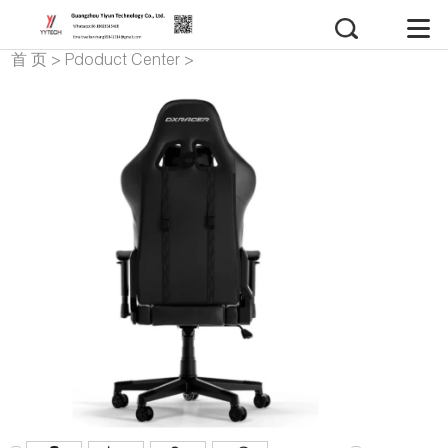
首 页
>
Pdoduct Center
>
gaming chair