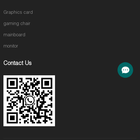
Graphics card
gaming chair
mainboard
monitor
Contact Us