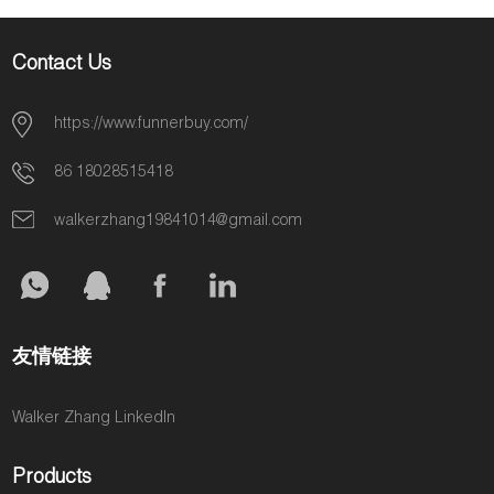
Contact Us
https://www.funnerbuy.com/
86 18028515418
walkerzhang19841014@gmail.com
友情链接
Walker Zhang LinkedIn
Products