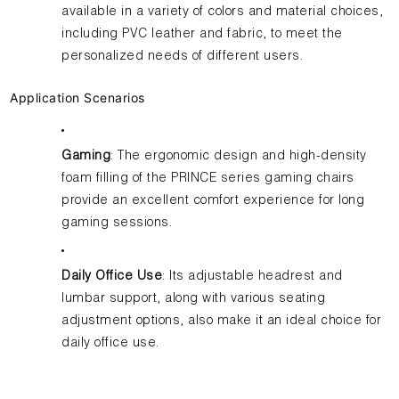
available in a variety of colors and material choices,
including PVC leather and fabric, to meet the
personalized needs of different users.
Application Scenarios
Gaming
: The ergonomic design and high-density
foam filling of the PRINCE series gaming chairs
provide an excellent comfort experience for long
gaming sessions.
Daily Office Use
: Its adjustable headrest and
lumbar support, along with various seating
adjustment options, also make it an ideal choice for
daily office use.