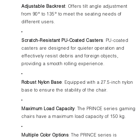
Adjustable Backrest
: Offers tilt angle adjustment
from 90° to 135° to meet the seating needs of
different users.
Scratch-Resistant PU-Coated Casters
: PU-coated
casters are designed for quieter operation and
effectively resist debris and foreign objects,
providing a smooth rolling experience.
Robust Nylon Base
: Equipped with a 27.5-inch nylon
base to ensure the stability of the chair.
Maximum Load Capacity
: The PRINCE series gaming
chairs have a maximum load capacity of 150 kg.
Multiple Color Options
: The PRINCE series is