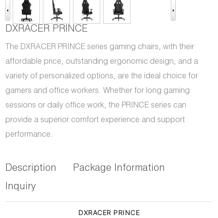
DXRACER PRINCE
The DXRACER PRINCE series gaming chairs, with their
affordable price, outstanding ergonomic design, and a
variety of personalized options, are the ideal choice for
gamers and office workers. Whether for long gaming
sessions or daily office work, the PRINCE series can
provide a superior comfort experience and support
performance.
Description
Package Information
Inquiry
DXRACER PRINCE