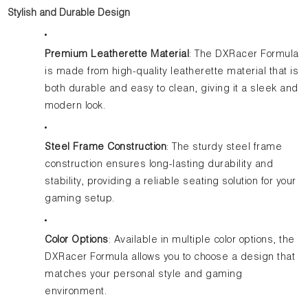
Stylish and Durable Design
Premium Leatherette Material
: The DXRacer Formula
is made from high-quality leatherette material that is
both durable and easy to clean, giving it a sleek and
modern look.
Steel Frame Construction
: The sturdy steel frame
construction ensures long-lasting durability and
stability, providing a reliable seating solution for your
gaming setup.
Color Options
: Available in multiple color options, the
DXRacer Formula allows you to choose a design that
matches your personal style and gaming
environment.