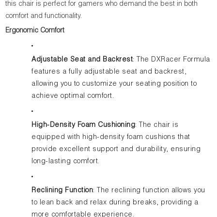
this chair is perfect for gamers who demand the best in both
comfort and functionality.
Ergonomic Comfort
Adjustable Seat and Backrest
: The DXRacer Formula
features a fully adjustable seat and backrest,
allowing you to customize your seating position to
achieve optimal comfort.
High-Density Foam Cushioning
: The chair is
equipped with high-density foam cushions that
provide excellent support and durability, ensuring
long-lasting comfort.
Reclining Function
: The reclining function allows you
to lean back and relax during breaks, providing a
more comfortable experience.