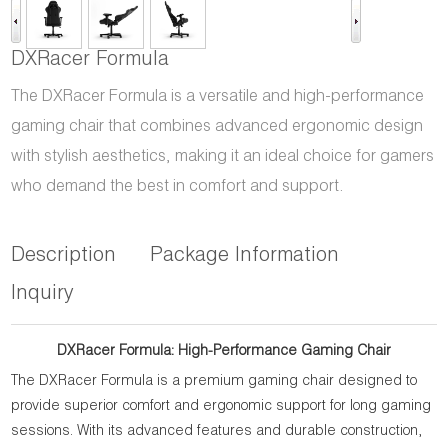
DXRacer Formula
The DXRacer Formula is a versatile and high-performance
gaming chair that combines advanced ergonomic design
with stylish aesthetics, making it an ideal choice for gamers
who demand the best in comfort and support.
Description
Package Information
Inquiry
DXRacer Formula: High-Performance Gaming Chair
The DXRacer Formula is a premium gaming chair designed to
provide superior comfort and ergonomic support for long gaming
sessions. With its advanced features and durable construction,