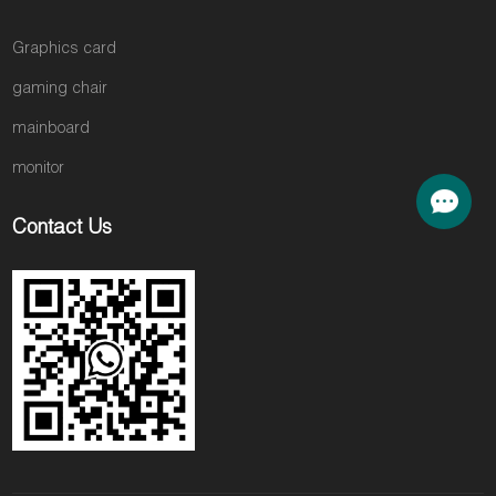
Graphics card
gaming chair
mainboard
monitor
Contact Us