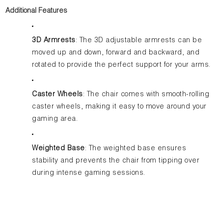
Additional Features
3D Armrests
: The 3D adjustable armrests can be
moved up and down, forward and backward, and
rotated to provide the perfect support for your arms.
Caster Wheels
: The chair comes with smooth-rolling
caster wheels, making it easy to move around your
gaming area.
Weighted Base
: The weighted base ensures
stability and prevents the chair from tipping over
during intense gaming sessions.