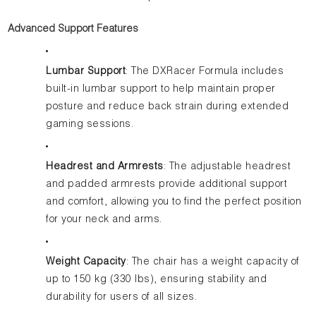
Advanced Support Features
Lumbar Support
: The DXRacer Formula includes
built-in lumbar support to help maintain proper
posture and reduce back strain during extended
gaming sessions.
Headrest and Armrests
: The adjustable headrest
and padded armrests provide additional support
and comfort, allowing you to find the perfect position
for your neck and arms.
Weight Capacity
: The chair has a weight capacity of
up to 150 kg (330 lbs), ensuring stability and
durability for users of all sizes.