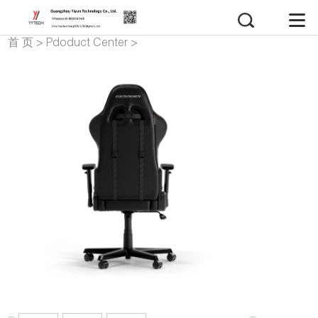
首 页
>
Pdoduct Center
>
gaming chair