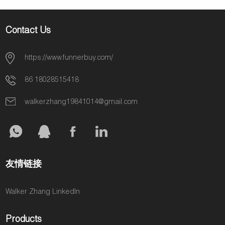
Contact Us
https://www.funnerbuy.com/
86 18028515418
walkerzhang19841014@gmail.com
友情链接
Walker Zhang LinkedIn
Products